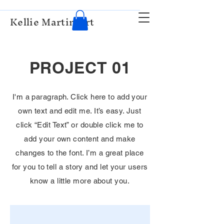
Kellie Martin Art
PROJECT 01
I'm a paragraph. Click here to add your
own text and edit me. It’s easy. Just
click “Edit Text” or double click me to
add your own content and make
changes to the font. I’m a great place
for you to tell a story and let your users
know a little more about you.