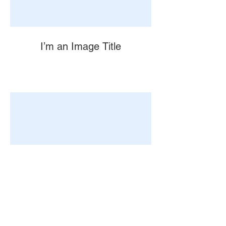
I’m an Image Title