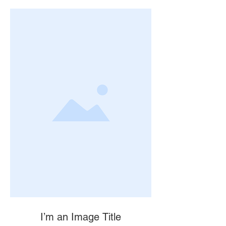
I’m an Image Title