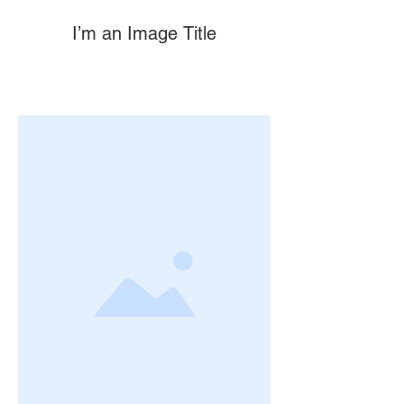
I’m an Image Title