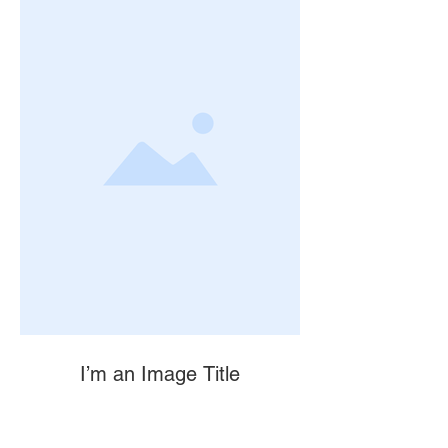
I’m an Image Title